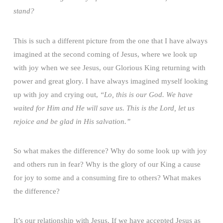
stand?
This is such a different picture from the one that I have always
imagined at the second coming of Jesus, where we look up
with joy when we see Jesus, our Glorious King returning with
power and great glory. I have always imagined myself looking
up with joy and crying out,
“Lo, this is our God. We have
waited for Him and He will save us. This is the Lord, let us
rejoice and be glad in His salvation.”
So what makes the difference? Why do some look up with joy
and others run in fear? Why is the glory of our King a cause
for joy to some and a consuming fire to others? What makes
the difference?
It’s our relationship with Jesus. If we have accepted Jesus as