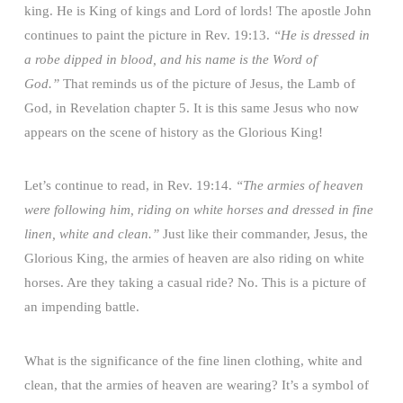
king. He is King of kings and Lord of lords! The apostle John
continues to paint the picture in Rev. 19:13.
“He is dressed in
a robe dipped in blood, and his name is the Word of
God.”
That reminds us of the picture of Jesus, the Lamb of
God, in Revelation chapter 5. It is this same Jesus who now
appears on the scene of history as the Glorious King!
Let’s continue to read, in Rev. 19:14.
“The armies of heaven
were following him, riding on white horses and dressed in fine
linen, white and clean.”
Just like their commander, Jesus, the
Glorious King, the armies of heaven are also riding on white
horses. Are they taking a casual ride? No. This is a picture of
an impending battle.
What is the significance of the fine linen clothing, white and
clean, that the armies of heaven are wearing? It’s a symbol of