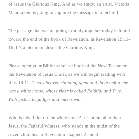
of Jesus the Glorious King. And as we study, an artist, Victoria
Mandraken, is going to capture the message in a picture!
The passage that we are going to study together today is found
toward the end of the book of Revelation, in Revelation 19:11-
16. It’s a picture of Jesus, the Glorious King.
Please open your Bible to the last book of the New Testament,
the Revelation of Jesus Christ, as we will begin reading with
Rev. 19:11.
“I saw heaven standing open and there before me
was a white horse, whose rider is called Faithful and True.
With justice he judges and makes war.”
Who is this Rider on the white horse? It is none other than
Jesus, the Faithful Witness, who stands in the midst of the
seven churches in Revelation chapters 2 and 3.