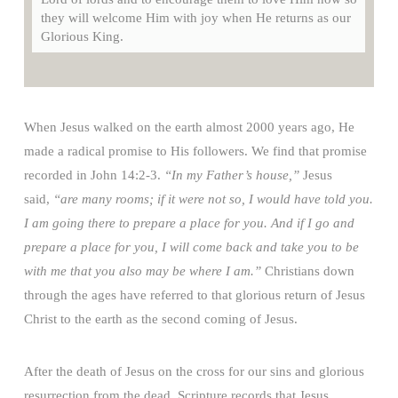
they will welcome Him with joy when He returns as our
Glorious King.
When Jesus walked on the earth almost 2000 years ago, He
made a radical promise to His followers. We find that promise
recorded in John 14:2-3.
“In my Father’s house,”
Jesus
said,
“are many rooms; if it were not so, I would have told you.
I am going there to prepare a place for you. And if I go and
prepare a place for you, I will come back and take you to be
with me that you also may be where I am.”
Christians down
through the ages have referred to that glorious return of Jesus
Christ to the earth as the second coming of Jesus.
After the death of Jesus on the cross for our sins and glorious
resurrection from the dead, Scripture records that Jesus