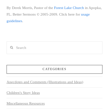
By Derek Morris, Pastor of the
Forest Lake Church
in Apopka,
FL. Better Sermons © 2005-2009. Click here for
usage
guidelines
.
Search
CATEGORIES
Anecdotes and Comments (Illustrations and Ideas)
Children's Story Ideas
Miscellaneous Resources