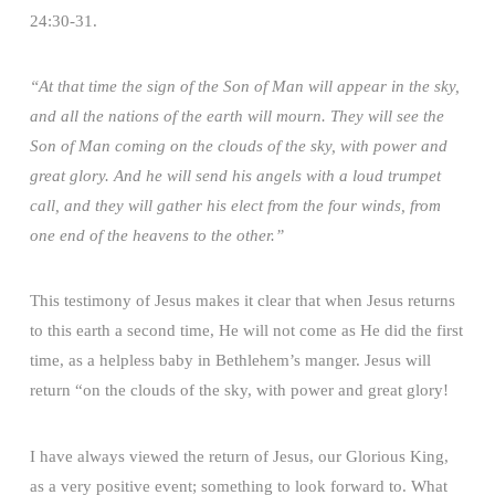
24:30-31.
“At that time the sign of the Son of Man will appear in the sky,
and all the nations of the earth will mourn. They will see the
Son of Man coming on the clouds of the sky, with power and
great glory. And he will send his angels with a loud trumpet
call, and they will gather his elect from the four winds, from
one end of the heavens to the other.”
This testimony of Jesus makes it clear that when Jesus returns
to this earth a second time, He will not come as He did the first
time, as a helpless baby in Bethlehem’s manger. Jesus will
return “on the clouds of the sky, with power and great glory!
I have always viewed the return of Jesus, our Glorious King,
as a very positive event; something to look forward to. What