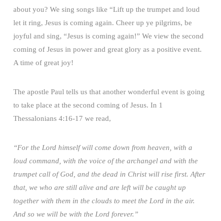
about you? We sing songs like “Lift up the trumpet and loud
let it ring, Jesus is coming again. Cheer up ye pilgrims, be
joyful and sing, “Jesus is coming again!” We view the second
coming of Jesus in power and great glory as a positive event.
A time of great joy!
The apostle Paul tells us that another wonderful event is going
to take place at the second coming of Jesus. In 1
Thessalonians 4:16-17 we read,
“For the Lord himself will come down from heaven, with a
loud command, with the voice of the archangel and with the
trumpet call of God, and the dead in Christ will rise first. After
that, we who are still alive and are left will be caught up
together with them in the clouds to meet the Lord in the air.
And so we will be with the Lord forever.”