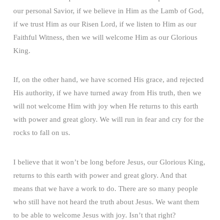
our personal Savior, if we believe in Him as the Lamb of God,
if we trust Him as our Risen Lord, if we listen to Him as our
Faithful Witness, then we will welcome Him as our Glorious
King.
If, on the other hand, we have scorned His grace, and rejected
His authority, if we have turned away from His truth, then we
will not welcome Him with joy when He returns to this earth
with power and great glory. We will run in fear and cry for the
rocks to fall on us.
I believe that it won’t be long before Jesus, our Glorious King,
returns to this earth with power and great glory. And that
means that we have a work to do. There are so many people
who still have not heard the truth about Jesus. We want them
to be able to welcome Jesus with joy. Isn’t that right?