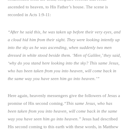
ascended to heaven, to His Father’s house. The scene is
recorded in Acts 1:9-11:
“After he said this, he was taken up before their very eyes, and
a cloud hid him from their sight. They were looking intently up
into the sky as he was ascending, when suddenly two men
dressed in white stood beside them. ‘Men of Galilee,’ they said,
‘why do you stand here looking into the sky? This same Jesus,
who has been taken from you into heaven, will come back in
the same way you have seen him go into heaven.’”
Here again, heavenly messengers give the followers of Jesus a
promise of His second coming.
“This same Jesus, who has
been taken from you into heaven, will come back in the same
way you have seen him go into heaven.”
Jesus had described
His second coming to this earth with these words, in Matthew