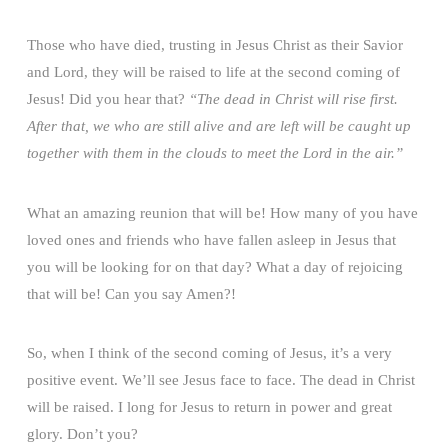
Those who have died, trusting in Jesus Christ as their Savior
and Lord, they will be raised to life at the second coming of
Jesus! Did you hear that?
“The dead in Christ will rise first.
After that, we who are still alive and are left will be caught up
together with them in the clouds to meet the Lord in the air.”
What an amazing reunion that will be! How many of you have
loved ones and friends who have fallen asleep in Jesus that
you will be looking for on that day? What a day of rejoicing
that will be! Can you say Amen?!
So, when I think of the second coming of Jesus, it’s a very
positive event. We’ll see Jesus face to face. The dead in Christ
will be raised. I long for Jesus to return in power and great
glory. Don’t you?