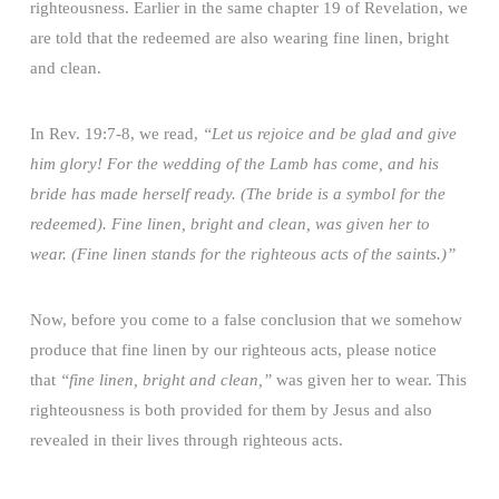
righteousness. Earlier in the same chapter 19 of Revelation, we
are told that the redeemed are also wearing fine linen, bright
and clean.
In Rev. 19:7-8, we read,
“Let us rejoice and be glad and give
him glory! For the wedding of the Lamb has come, and his
bride has made herself ready. (The bride is a symbol for the
redeemed). Fine linen, bright and clean, was given her to
wear. (Fine linen stands for the righteous acts of the saints.)”
Now, before you come to a false conclusion that we somehow
produce that fine linen by our righteous acts, please notice
that
“fine linen, bright and clean,”
was given her to wear. This
righteousness is both provided for them by Jesus and also
revealed in their lives through righteous acts.