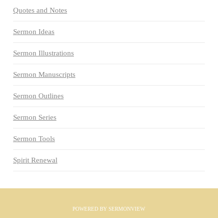
Quotes and Notes
Sermon Ideas
Sermon Illustrations
Sermon Manuscripts
Sermon Outlines
Sermon Series
Sermon Tools
Spirit Renewal
POWERED BY
SERMONVIEW