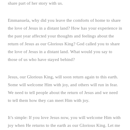
share part of her story with us.
Emmanuela, why did you leave the comforts of home to share
the love of Jesus in a distant land? How has your experience in
the past year affected your thoughts and feelings about the
return of Jesus as our Glorious King? God called you to share
the love of Jesus in a distant land. What would you say to
those of us who have stayed behind?
Jesus, our Glorious King, will soon return again to this earth.
Some will welcome Him with joy, and others will run in fear.
We need to tell people about the return of Jesus and we need
to tell them how they can meet Him with joy.
It’s simple: If you love Jesus now, you will welcome Him with
joy when He returns to the earth as our Glorious King. Let me