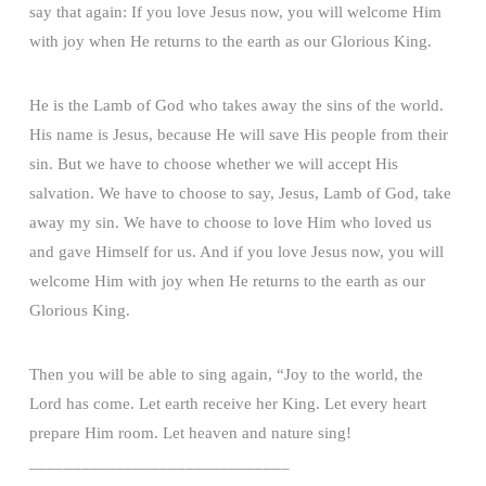
say that again: If you love Jesus now, you will welcome Him
with joy when He returns to the earth as our Glorious King.
He is the Lamb of God who takes away the sins of the world.
His name is Jesus, because He will save His people from their
sin. But we have to choose whether we will accept His
salvation. We have to choose to say, Jesus, Lamb of God, take
away my sin. We have to choose to love Him who loved us
and gave Himself for us. And if you love Jesus now, you will
welcome Him with joy when He returns to the earth as our
Glorious King.
Then you will be able to sing again, “Joy to the world, the
Lord has come. Let earth receive her King. Let every heart
prepare Him room. Let heaven and nature sing!
______________________________