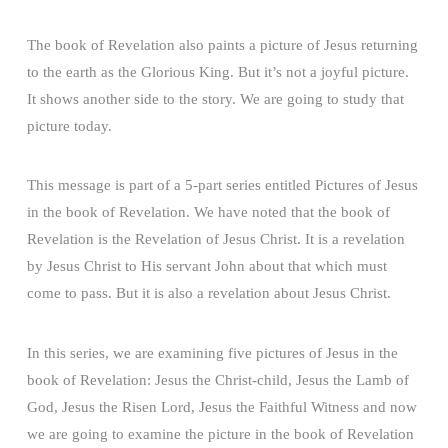
The book of Revelation also paints a picture of Jesus returning
to the earth as the Glorious King. But it’s not a joyful picture.
It shows another side to the story. We are going to study that
picture today.
This message is part of a 5-part series entitled Pictures of Jesus
in the book of Revelation. We have noted that the book of
Revelation is the Revelation of Jesus Christ. It is a revelation
by Jesus Christ to His servant John about that which must
come to pass. But it is also a revelation about Jesus Christ.
In this series, we are examining five pictures of Jesus in the
book of Revelation: Jesus the Christ-child, Jesus the Lamb of
God, Jesus the Risen Lord, Jesus the Faithful Witness and now
we are going to examine the picture in the book of Revelation