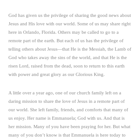
God has given us the privilege of sharing the good news about
Jesus and His love with our world. Some of us may share right
here in Orlando, Florida. Others may be called to go to a
remote part of the earth. But each of us has the privilege of
telling others about Jesus—that He is the Messiah, the Lamb of
God who takes away the sins of the world, and that He is the
risen Lord, raised from the dead, soon to return to this earth
with power and great glory as our Glorious King.
A little over a year ago, one of our church family left on a
daring mission to share the love of Jesus in a remote part of
our world. She left family, friends, and comforts that many of
us enjoy. Her name is Emmanuela; God with us. And that is
her mission. Many of you have been praying for her. But what
many of you don’t know is that Emmanuela is here today to