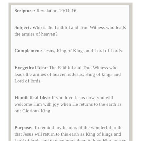
Scripture:
Revelation 19:11-16
Subject:
Who is the Faithful and True Witness who leads
the armies of heaven?
Complement:
Jesus, King of Kings and Lord of Lords.
Exegetical Idea:
The Faithful and True Witness who
leads the armies of heaven is Jesus, King of kings and
Lord of lords.
Homiletical Idea:
If you love Jesus now, you will
welcome Him with joy when He returns to the earth as
our Glorious King.
Purpose:
To remind my hearers of the wonderful truth
that Jesus will return to this earth as King of kings and
Lord of lords and to encourage them to love Him now so