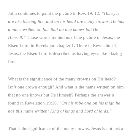
John continues to paint the picture in Rev. 19: 12.
“His eyes
are like blazing fire, and on his head are many crowns. He has
a name written on him that no one knows but He
Himself.”
Those words remind us of the picture of Jesus, the
Risen Lord, in Revelation chapter 1. There in Revelation 1,
Jesus, the Risen Lord is described as having eyes like blazing
fire.
What is the significance of the many crowns on His head?
Isn’t one crown enough? And what is the name written on him
that no one knows but He Himself? Perhaps the answer is
found in Revelation 19:16.
“On his robe and on his thigh he
has this name written: King of kings and Lord of lords.”
That is the significance of the many crowns. Jesus is not just a