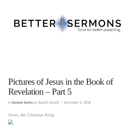
Navigation
Pictures of Jesus in the Book of
Revelation – Part 5
In
Sermon Series
by Rachel Schultz
December 6, 2018
Jesus, the Glorious King