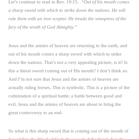
Let’s continue to read in Rev. 19:15.
“Out of his mouth comes
a sharp sword with which to strike down the nations. He will
rule them with an iron scepter. He treads the winepress of the
fury of the wrath of God Almighty.”
Jesus and the armies of heaven are returning to the earth, and
out of his mouth comes a sharp sword with which to strike
down the nations. That’s not a very appealing picture, is it? Is
this a literal sword coming out of His mouth? I don’t think so.
And I’m not sure that Jesus and the armies of heaven are
actually riding horses. This is symbolic. This is a picture of the
culmination of a spiritual battle; a battle between good and
evil. Jesus and the armies of heaven are about to bring the
great controversy to an end.
So what is this sharp sword that is coming out of the mouth of