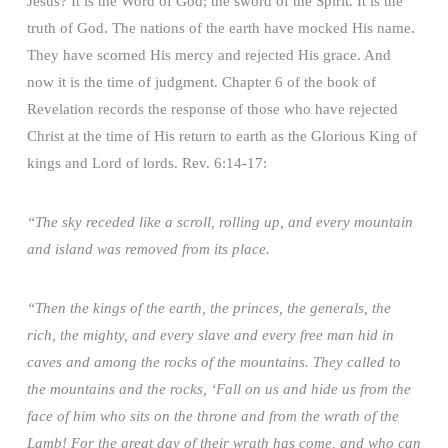
Jesus? It is the Word of God; the sword of the Spirit. It is the
truth of God. The nations of the earth have mocked His name.
They have scorned His mercy and rejected His grace. And
now it is the time of judgment. Chapter 6 of the book of
Revelation records the response of those who have rejected
Christ at the time of His return to earth as the Glorious King of
kings and Lord of lords. Rev. 6:14-17:
“The sky receded like a scroll, rolling up, and every mountain
and island was removed from its place.
“Then the kings of the earth, the princes, the generals, the
rich, the mighty, and every slave and every free man hid in
caves and among the rocks of the mountains. They called to
the mountains and the rocks, ‘Fall on us and hide us from the
face of him who sits on the throne and from the wrath of the
Lamb! For the great day of their wrath has come, and who can